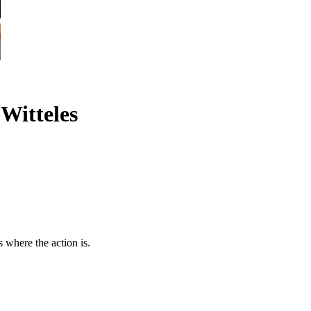
Witteles
s where the action is.