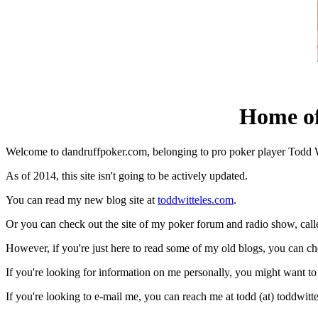
Home of
Welcome to dandruffpoker.com, belonging to pro poker player Todd W
As of 2014, this site isn't going to be actively updated.
You can read my new blog site at
toddwitteles.com
.
Or you can check out the site of my poker forum and radio show, cal
However, if you're just here to read some of my old blogs, you can c
If you're looking for information on me personally, you might want t
If you're looking to e-mail me, you can reach me at todd (at) toddwitt