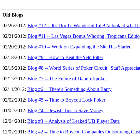
Old Blogs
02/26/2012:
Blog #12 -- It's Druff's Wonderful Life! (a look at what 
02/21/2012:
Blog #11 -- Las Vegas Bonus Whoring: Tropicana Editi
02/20/2012:
Blog #10 -- Work on Expanding the Site Has Started
02/18/2012:
Blog #9 -- How to Beat the Yelp Filter
02/15/2012:
Blog #8 -- World Series of Poker Circuit "Staff Apprec
02/15/2012:
Blog #7 -- The Future of Dandruffpoker
02/11/2012:
Blog #6 -- There's Something About Barry
02/02/2012:
Blog #5 -- Time to Boycott Lock Poker
01/02/2012:
Blog #4 -- Jewish Tips to Save Money
12/04/2011:
Blog #3 -- Analysis of Leaked UB Player Data
12/02/2011:
Blog #2 -- Time to Boycott Companies Outsourcing Cust