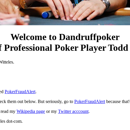
Welcome to Dandruffpoker
 Professional Poker Player Todd 
itteles.
led
PokerFraudAlert
.
heck them out below. But seriously, go to
PokerFraudAlert
because that'
o read my
Wikipedia page
or my
Twitter acccount
.
eles dot-com.