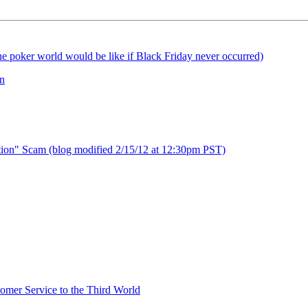
the poker world would be like if Black Friday never occurred)
on
iation" Scam (blog modified 2/15/12 at 12:30pm PST)
omer Service to the Third World